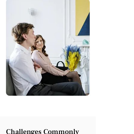
Challenges Commonly