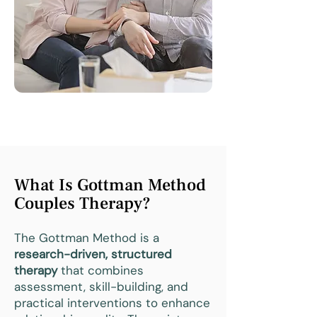
What Is Gottman Method
Couples Therapy?
The Gottman Method is a
research-driven, structured
therapy
that combines
assessment, skill-building, and
practical interventions to enhance