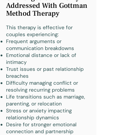
Addressed With Gottman
Method Therapy
This therapy is effective for
couples experiencing:
Frequent arguments or
communication breakdowns
Emotional distance or lack of
intimacy
Trust issues or past relationship
breaches
Difficulty managing conflict or
resolving recurring problems
Life transitions such as marriage,
parenting, or relocation
Stress or anxiety impacting
relationship dynamics
Desire for stronger emotional
connection and partnership