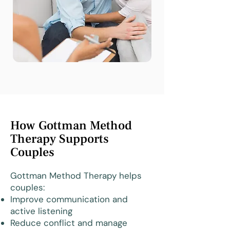
How Gottman Method
Therapy Supports
Couples
Gottman Method Therapy helps
couples:
Improve communication and
active listening
Reduce conflict and manage