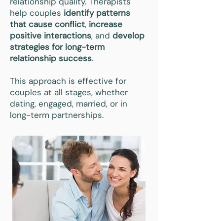
relationship quality. Therapists
help couples
identify patterns
that cause conflict
,
increase
positive interactions
, and
develop
strategies for long-term
relationship success
.
This approach is effective for
couples at all stages, whether
dating, engaged, married, or in
long-term partnerships.