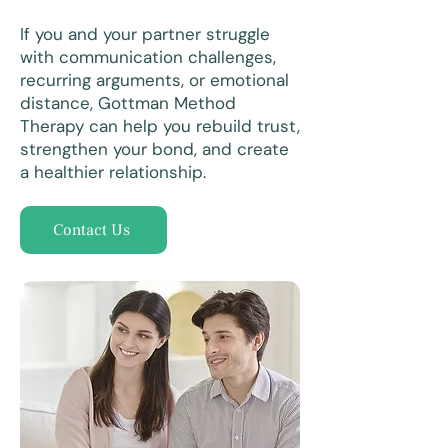
If you and your partner struggle
with communication challenges,
recurring arguments, or emotional
distance, Gottman Method
Therapy can help you rebuild trust,
strengthen your bond, and create
a healthier relationship.
Contact Us