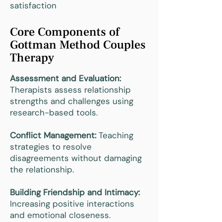
satisfaction
Core Components of
Gottman Method Couples
Therapy
Assessment and Evaluation:
Therapists assess relationship
strengths and challenges using
research-based tools.
Conflict Management:
Teaching
strategies to resolve
disagreements without damaging
the relationship.
Building Friendship and Intimacy:
Increasing positive interactions
and emotional closeness.