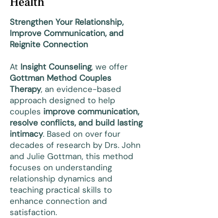
Health
Strengthen Your Relationship,
Improve Communication, and
Reignite Connection
At
Insight Counseling
, we offer
Gottman Method Couples
Therapy
, an evidence-based
approach designed to help
couples
improve communication,
resolve conflicts, and build lasting
intimacy
. Based on over four
decades of research by Drs. John
and Julie Gottman, this method
focuses on understanding
relationship dynamics and
teaching practical skills to
enhance connection and
satisfaction.