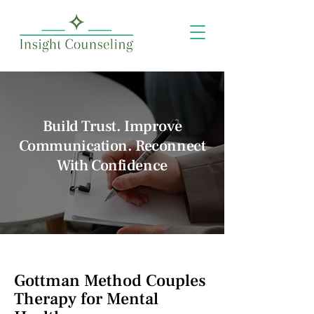
Build Trust. Improve
Communication. Reconnect
With Confidence
Gottman Method Couples
Therapy for Mental