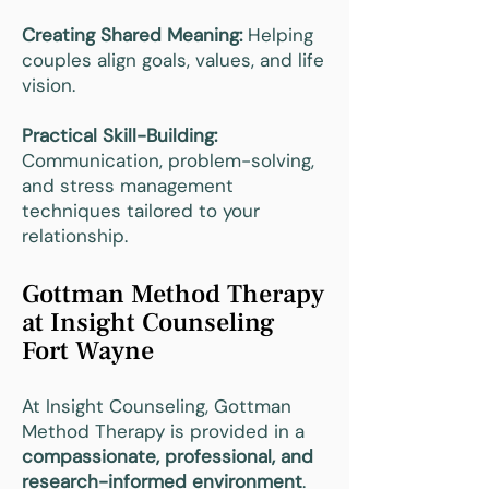
Creating Shared Meaning:
Helping
couples align goals, values, and life
vision.
Practical Skill-Building:
Communication, problem-solving,
and stress management
techniques tailored to your
relationship.
Gottman Method Therapy
at Insight Counseling
Fort Wayne
At Insight Counseling, Gottman
Method Therapy is provided in a
compassionate, professional, and
research-informed environment
.