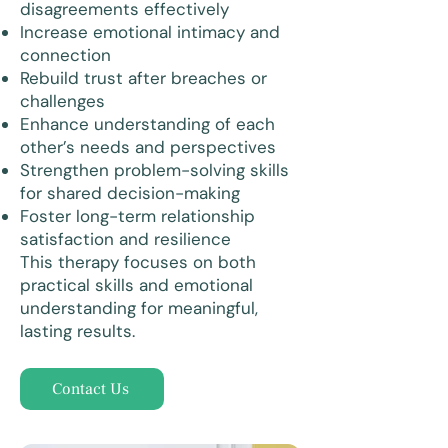
disagreements effectively
Increase emotional intimacy and
connection
Rebuild trust after breaches or
challenges
Enhance understanding of each
other’s needs and perspectives
Strengthen problem-solving skills
for shared decision-making
Foster long-term relationship
satisfaction and resilience
This therapy focuses on both
practical skills and emotional
understanding for meaningful,
lasting results.
Contact Us