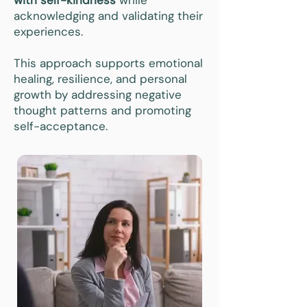
with self-kindness
while
acknowledging and validating their
experiences.
This approach supports emotional
healing, resilience, and personal
growth by addressing negative
thought patterns and promoting
self-acceptance.