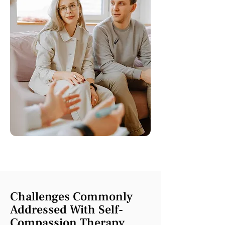
Challenges Commonly
Addressed With Self-
Compassion Therapy