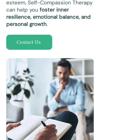
esteem, Self-Compassion Therapy
can help you
foster inner
resilience, emotional balance, and
personal growth
.
Contact Us