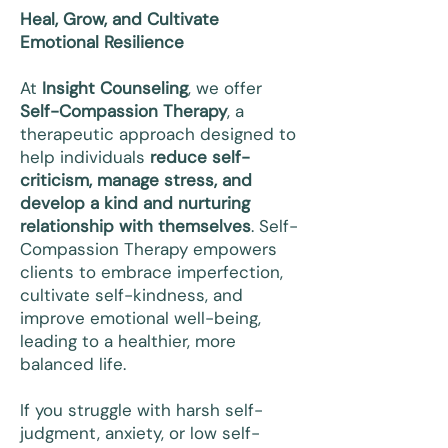
Heal, Grow, and Cultivate
Emotional Resilience
At
Insight Counseling
, we offer
Self-Compassion Therapy
, a
therapeutic approach designed to
help individuals
reduce self-
criticism, manage stress, and
develop a kind and nurturing
relationship with themselves
. Self-
Compassion Therapy empowers
clients to embrace imperfection,
cultivate self-kindness, and
improve emotional well-being,
leading to a healthier, more
balanced life.
If you struggle with harsh self-
judgment, anxiety, or low self-