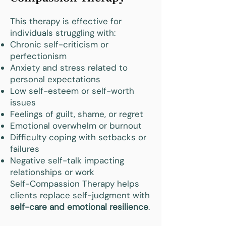
This therapy is effective for
individuals struggling with:
Chronic self-criticism or
perfectionism
Anxiety and stress related to
personal expectations
Low self-esteem or self-worth
issues
Feelings of guilt, shame, or regret
Emotional overwhelm or burnout
Difficulty coping with setbacks or
failures
Negative self-talk impacting
relationships or work
Self-Compassion Therapy helps
clients replace self-judgment with
self-care and emotional resilience
.