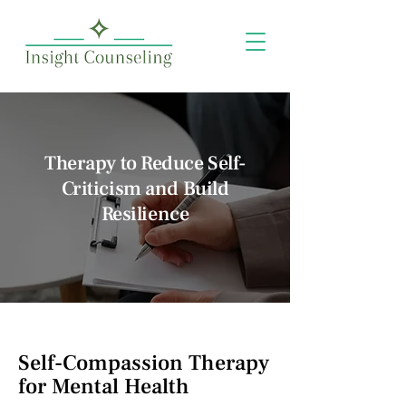
Therapy to Reduce Self-
Criticism and Build
Resilience
Self-Compassion Therapy
for Mental Health