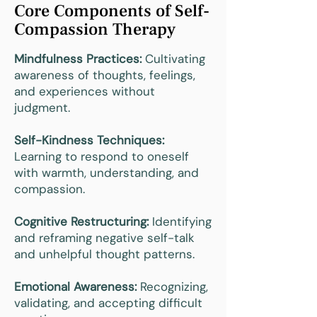
Core Components of Self-
Compassion Therapy
Mindfulness Practices:
Cultivating
awareness of thoughts, feelings,
and experiences without
judgment.
Self-Kindness Techniques:
Learning to respond to oneself
with warmth, understanding, and
compassion.
Cognitive Restructuring:
Identifying
and reframing negative self-talk
and unhelpful thought patterns.
Emotional Awareness:
Recognizing,
validating, and accepting difficult