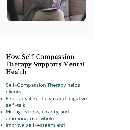
How Self-Compassion
Therapy Supports Mental
Health
Self-Compassion Therapy helps
clients:
Reduce self-criticism and negative
self-talk
Manage stress, anxiety, and
emotional overwhelm
Improve self-esteem and