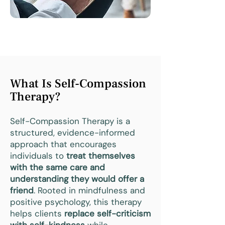
What Is Self-Compassion
Therapy?
Self-Compassion Therapy is a
structured, evidence-informed
approach that encourages
individuals to
treat themselves
with the same care and
understanding they would offer a
friend
. Rooted in mindfulness and
positive psychology, this therapy
helps clients
replace self-criticism