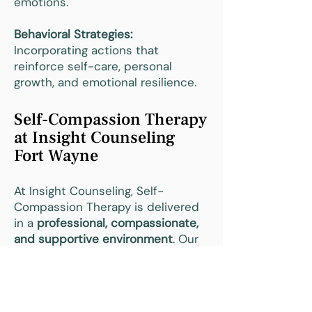
emotions.
Behavioral Strategies:
Incorporating actions that
reinforce self-care, personal
growth, and emotional resilience.
Self-Compassion Therapy
at Insight Counseling
Fort Wayne
At Insight Counseling, Self-
Compassion Therapy is delivered
in a
professional, compassionate,
and supportive environment
. Our
therapists guide clients in
developing self-kindness,
emotional resilience, and healthy
coping strategies.