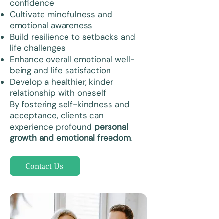
confidence
Cultivate mindfulness and
emotional awareness
Build resilience to setbacks and
life challenges
Enhance overall emotional well-
being and life satisfaction
Develop a healthier, kinder
relationship with oneself
By fostering self-kindness and
acceptance, clients can
experience profound
personal
growth and emotional freedom
.
Contact Us