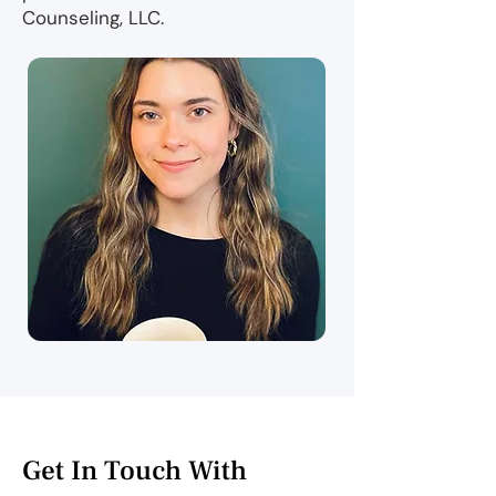
Counseling, LLC.
Get In Touch With