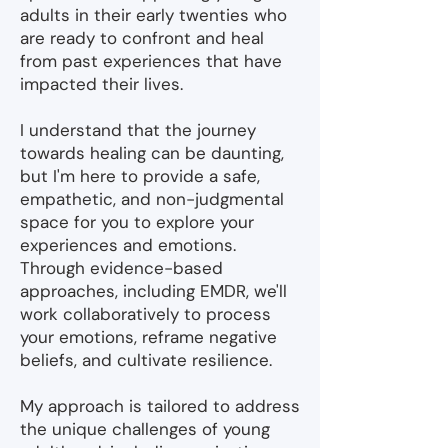
adults in their early twenties who
are ready to confront and heal
from past experiences that have
impacted their lives.
I understand that the journey
towards healing can be daunting,
but I'm here to provide a safe,
empathetic, and non-judgmental
space for you to explore your
experiences and emotions.
Through evidence-based
approaches, including EMDR, we'll
work collaboratively to process
your emotions, reframe negative
beliefs, and cultivate resilience.
My approach is tailored to address
the unique challenges of young