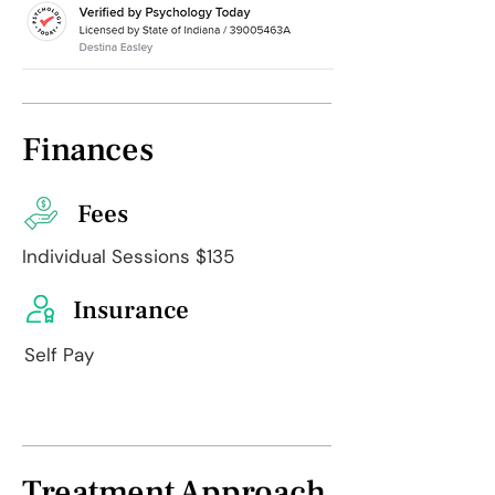
Finances
Fees
Individual Sessions $135
Insurance
Self Pay
Treatment Approach