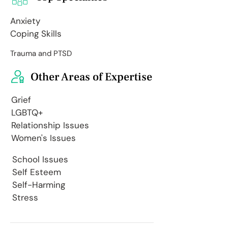
Anxiety
Coping Skills
Trauma and PTSD
Other Areas of Expertise
Grief
LGBTQ+
Relationship Issues
Women's Issues
School Issues
Self Esteem
Self-Harming
Stress