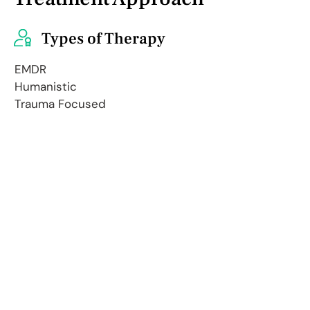
Types of Therapy
EMDR
Humanistic
Trauma Focused
Internal Family Systems
Multicultural
Person-Centered
I often use EMDR and IFS in my
practice, tailoring each session to
your unique needs. These
approaches allow us to dive deeper,
exploring thoughts, feelings, and
experiences in a profound way. We'll
uncover new insights, reprocess