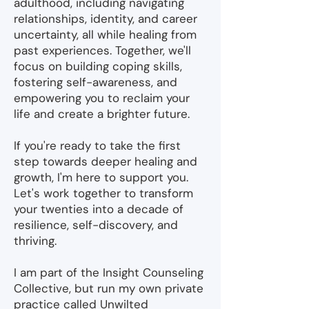
adulthood, including navigating
relationships, identity, and career
uncertainty, all while healing from
past experiences. Together, we'll
focus on building coping skills,
fostering self-awareness, and
empowering you to reclaim your
life and create a brighter future.
If you're ready to take the first
step towards deeper healing and
growth, I'm here to support you.
Let's work together to transform
your twenties into a decade of
resilience, self-discovery, and
thriving.
I am part of the Insight Counseling
Collective, but run my own private
practice called Unwilted