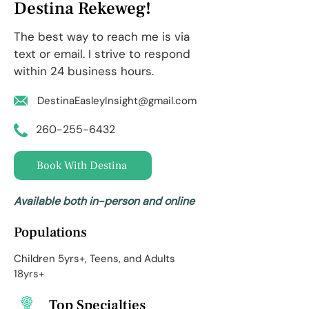
Destina Rekeweg!
The best way to reach me is via
text or email. I strive to respond
within 24 business hours.
DestinaEasleyInsight@gmail.com
260-255-6432
Book With Destina
Available both in-person and online
Populations
Children 5yrs+, Teens, and Adults
18yrs+
Top Specialties