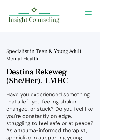
Specialist in Teen & Young Adult
Mental Health
Destina Rekeweg
(She/Her), LMHC
Have you experienced something
that's left you feeling shaken,
changed, or stuck? Do you feel like
you're constantly on edge,
struggling to feel safe or at peace?
As a trauma-informed therapist, I
specialize in supporting young