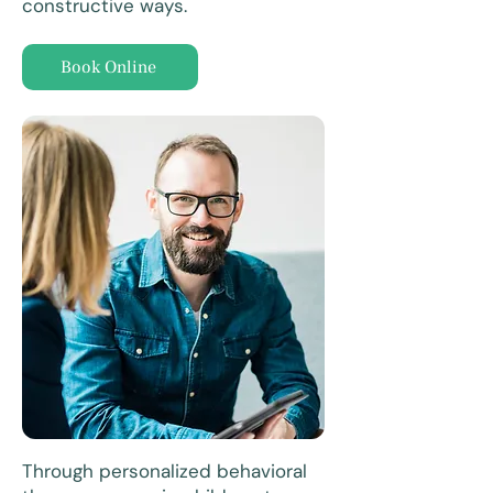
constructive ways.
Book Online
Through personalized behavioral