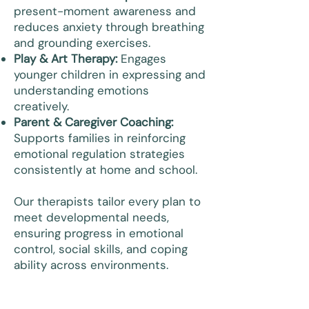
present-moment awareness and
reduces anxiety through breathing
and grounding exercises.
Play & Art Therapy:
Engages
younger children in expressing and
understanding emotions
creatively.
Parent & Caregiver Coaching:
Supports families in reinforcing
emotional regulation strategies
consistently at home and school.
Our therapists tailor every plan to
meet developmental needs,
ensuring progress in emotional
control, social skills, and coping
ability across environments.