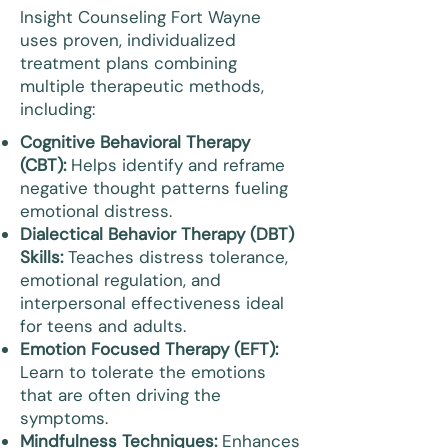
Insight Counseling Fort Wayne
uses proven, individualized
treatment plans combining
multiple therapeutic methods,
including:
Cognitive Behavioral Therapy
(CBT):
Helps identify and reframe
negative thought patterns fueling
emotional distress.
Dialectical Behavior Therapy (DBT)
Skills:
Teaches distress tolerance,
emotional regulation, and
interpersonal effectiveness ideal
for teens and adults.
Emotion Focused Therapy (EFT):
Learn to tolerate the emotions
that are often driving the
symptoms.
Mindfulness Techniques:
Enhances