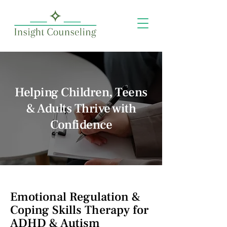
Helping Children, Teens
& Adults Thrive with
Confidence
Emotional Regulation &
Coping Skills Therapy for
ADHD & Autism