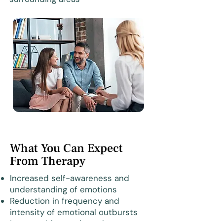
What You Can Expect
From Therapy
Increased self-awareness and
understanding of emotions
Reduction in frequency and
intensity of emotional outbursts