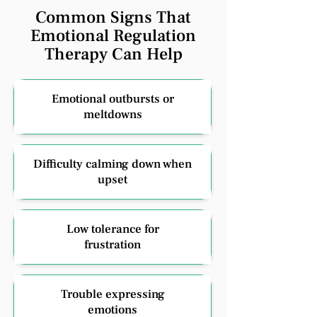
Common Signs That
Emotional Regulation
Therapy Can Help
Emotional outbursts or
meltdowns
Difficulty calming down when
upset
Low tolerance for
frustration
Trouble expressing
emotions