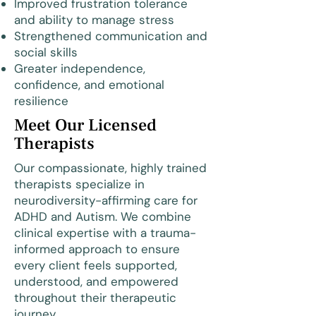
Improved frustration tolerance
and ability to manage stress
Strengthened communication and
social skills
Greater independence,
confidence, and emotional
resilience
Meet Our Licensed
Therapists
Our compassionate, highly trained
therapists specialize in
neurodiversity-affirming care for
ADHD and Autism. We combine
clinical expertise with a trauma-
informed approach to ensure
every client feels supported,
understood, and empowered
throughout their therapeutic
journey.