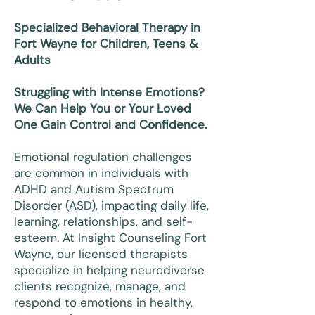
Specialized Behavioral Therapy in
Fort Wayne for Children, Teens &
Adults
Struggling with Intense Emotions?
We Can Help You or Your Loved
One Gain Control and Confidence.
Emotional regulation challenges
are common in individuals with
ADHD and Autism Spectrum
Disorder (ASD), impacting daily life,
learning, relationships, and self-
esteem. At Insight Counseling Fort
Wayne, our licensed therapists
specialize in helping neurodiverse
clients recognize, manage, and
respond to emotions in healthy,