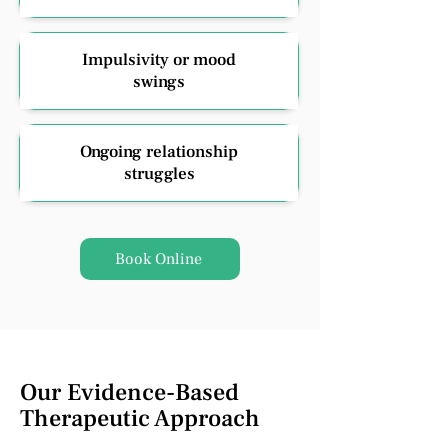
Impulsivity or mood
swings
Ongoing relationship
struggles
Book Online
Our Evidence-Based
Therapeutic Approach