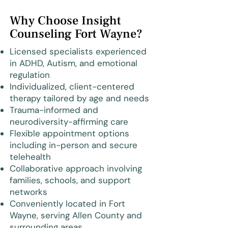
Why Choose Insight
Counseling Fort Wayne?
Licensed specialists experienced
in ADHD, Autism, and emotional
regulation
Individualized, client-centered
therapy tailored by age and needs
Trauma-informed and
neurodiversity-affirming care
Flexible appointment options
including in-person and secure
telehealth
Collaborative approach involving
families, schools, and support
networks
Conveniently located in Fort
Wayne, serving Allen County and
surrounding areas