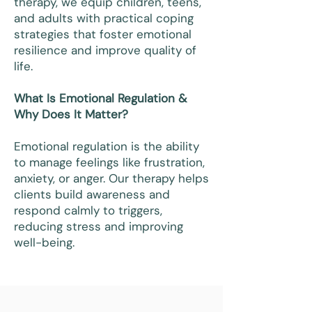
therapy, we equip children, teens,
and adults with practical coping
strategies that foster emotional
resilience and improve quality of
life.
What Is Emotional Regulation &
Why Does It Matter?
Emotional regulation is the ability
to manage feelings like frustration,
anxiety, or anger. Our therapy helps
clients build awareness and
respond calmly to triggers,
reducing stress and improving
well-being.