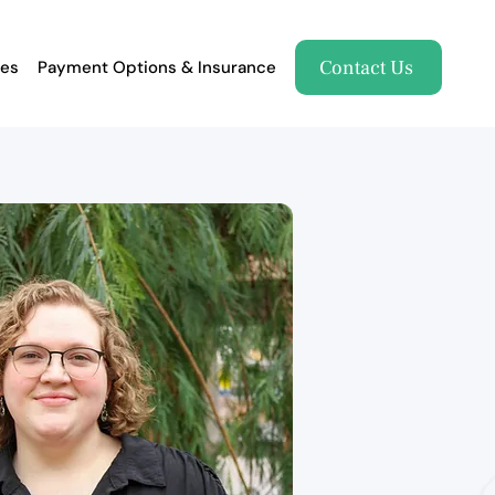
Contact Us
es
Payment Options & Insurance