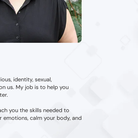
ous, identity, sexual,
on us. My job is to help you
ter.
ach you the skills needed to
ur emotions, calm your body, and