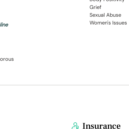
Grief
Sexual Abuse
Women's Issues
line
morous
Insurance