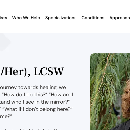
ists
Who We Help
Specializations
Conditions
Approach
e/Her), LCSW
journey towards healing, we
 “How do I do this?” “How am I
and who I see in the mirror?”
” “What if I don’t belong here?”
r me?”