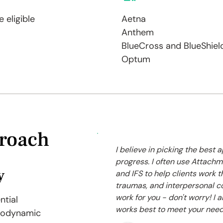
 eligible
Aetna
Anthem
BlueCross and BlueShiel
Optum
roach
I believe in picking the best
progress. I often use Attac
y
and IFS to help clients work t
traumas, and interpersonal c
work for you - don't worry! I 
ntial
works best to meet your need
hodynamic