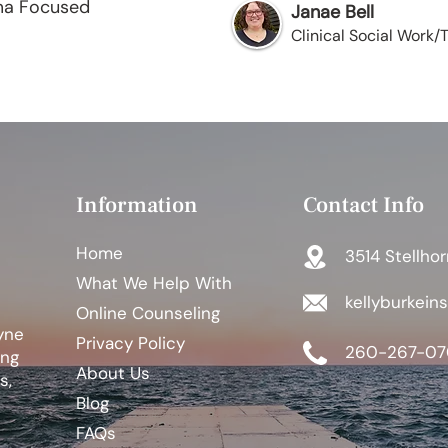
ma Focused
Janae Bell
Clinical Social Work
Information
Contact Info
Home
3514 Stellhor
What We Help With
kellyburkein
Online Counseling
yne
Privacy Policy
260-267-07
ing
About Us
s,
Blog
FAQs