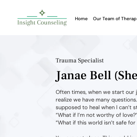
Home
Our Team of Therap
Trauma Specialist
Janae Bell (Sh
Often times, when we start our 
realize we have many questions.
supposed to heal when I can’t st
“What if I’m not worthy of love?
“What if this world isn’t safe fo