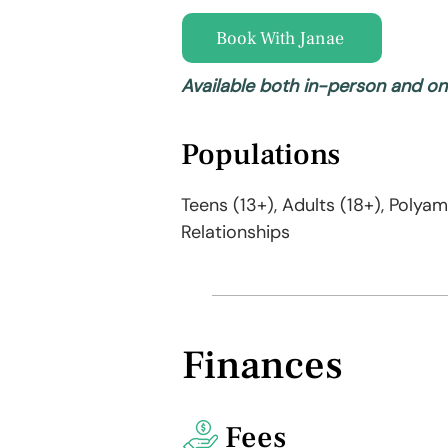
Book With Janae
Available both in-person and on
Populations
Teens (13+), Adults (18+), Polya
Relationships
Finances
Fees