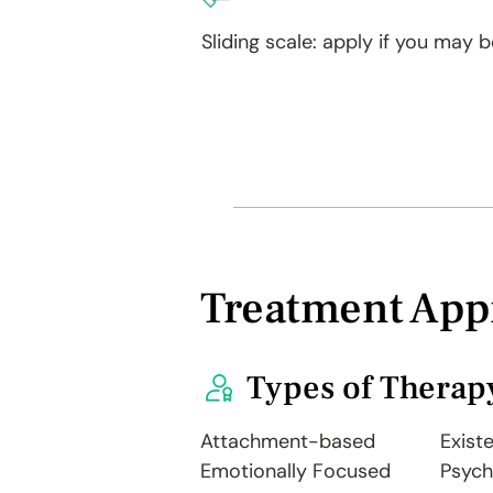
Sliding scale: apply if you may be
Treatment App
Types of Therap
Attachment-based
Existe
Emotionally Focused
Psyc