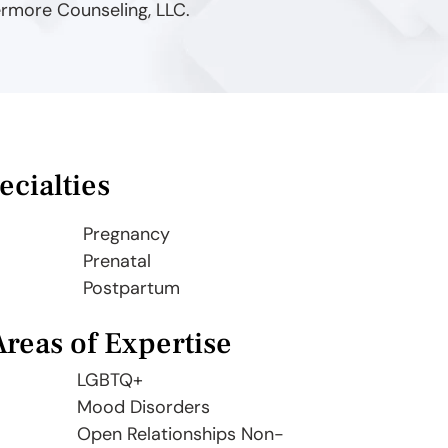
ermore Counseling, LLC.
ecialties
Pregnancy
Prenatal
Postpartum
Areas of Expertise
LGBTQ+
Mood Disorders
Open Relationships Non-