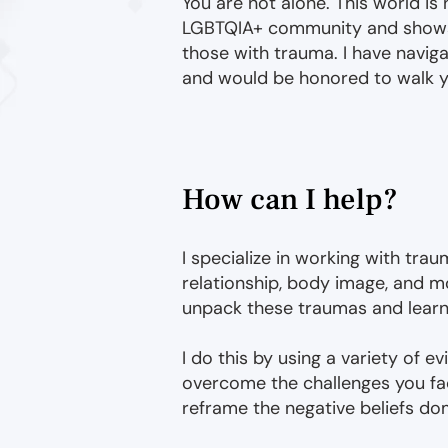
You are not alone. This world is 
LGBTQIA+ community and shows 
those with trauma. I have navig
and would be honored to walk y
How can I help?
I specialize in working with traum
relationship, body image, and mo
unpack these traumas and learn to
I do this by using a variety of 
overcome the challenges you fac
reframe the negative beliefs do