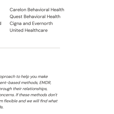
Carelon Behavioral Health​
Quest Behavioral Health
d
Cigna and Evernorth
United Healthcare
 approach to help you make
hment-based methods, EMDR,
hrough their relationships,
oncerns. If these methods don't
am flexible and we will find what
s.