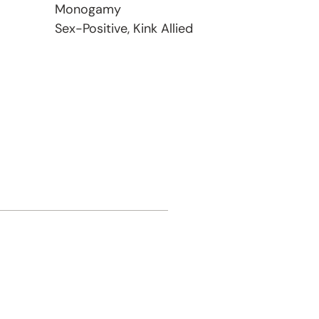
Monogamy
Sex-Positive, Kink Allied