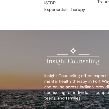
Trau
ISTDP
Experiential Therapy
Insight Counseling offers expert
mental health therapy in Fort Wa
and online across Indiana, provid
counseling for individuals, couple
teens, and families.