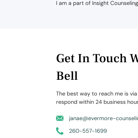
I am a part of Insight Counselin
Get In Touch W
Bell
The best way to reach me is via t
respond within 24 business hour
janae@evermore-counseli
260-557-1699