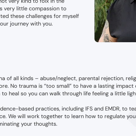
not very kind to folx in the
very little compassion to
ated these challenges for myself
our journey with you.
a of all kinds – abuse/neglect, parental rejection, religi
re. No trauma is “too small” to have a lasting impact 
 heal so you can walk through life feeling a little ligh
evidence-based practices, including IFS and EMDR, to te
e. We will work together to learn how to regulate yo
minating your thoughts.