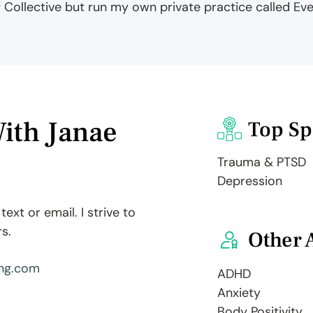
g Collective but run my own private practice called Ev
ith Janae
Top Sp
Trauma & PTSD
Depression
ext or email. I strive to
s.
Other 
ng.com
ADHD
Anxiety
Body Positivity