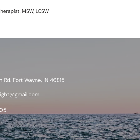
/Therapist, MSW, LCSW
n Rd. Fort Wayne, IN 46815
sight@gmail.com
05