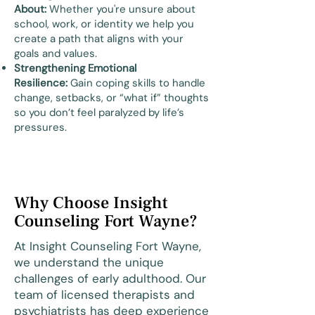
About:
Whether you're unsure about
school, work, or identity we help you
create a path that aligns with your
goals and values.
Strengthening Emotional
Resilience:
Gain coping skills to handle
change, setbacks, or “what if” thoughts
so you don’t feel paralyzed by life’s
pressures.
Why Choose Insight
Counseling Fort Wayne?
At Insight Counseling Fort Wayne,
we understand the unique
challenges of early adulthood. Our
team of licensed therapists and
psychiatrists has deep experience