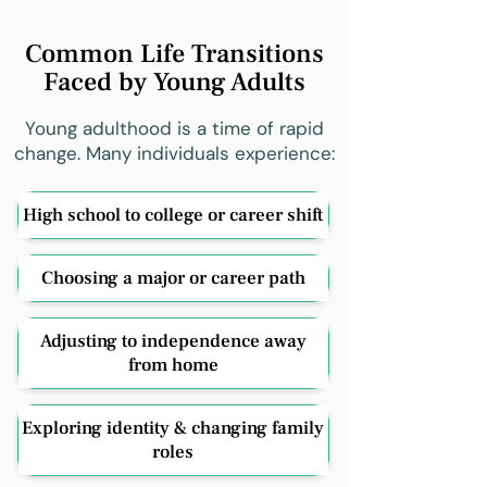
Common Life Transitions
Faced by Young Adults
Young adulthood is a time of rapid
change. Many individuals experience:
High school to college or career shift
Choosing a major or career path
Adjusting to independence away
from home
Exploring identity & changing family
roles