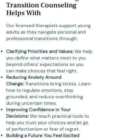
Transition Counseling
Helps With
Our licensed therapists support young
adults as they navigate personal and
professional transitions through:
Clarifying Priorities and Values:
We help
you define what matters most to you
beyond others' expectations so you
can make choices that feel right.
Reducing Anxiety Around
Change:
Transitions bring stress. Learn
how to regulate emotions, stay
grounded, and reduce overthinking
during uncertain times.
Improving Confidence in Your
Decisions:
We teach practical tools to
help you trust your choices and let go
of perfectionism or fear of regret.
Building a Future You Feel Excited