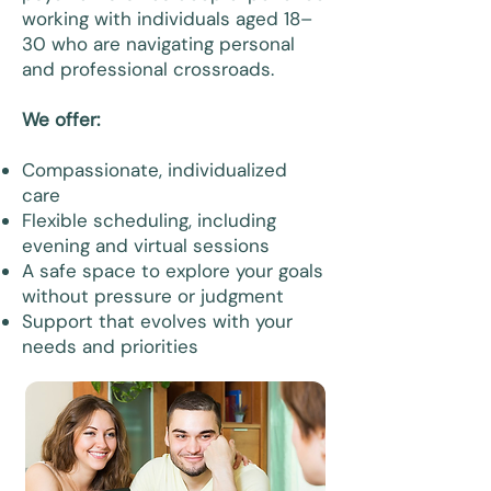
working with individuals aged 18–
30 who are navigating personal
and professional crossroads.
We offer:
Compassionate, individualized
care
Flexible scheduling, including
evening and virtual sessions
A safe space to explore your goals
without pressure or judgment
Support that evolves with your
needs and priorities