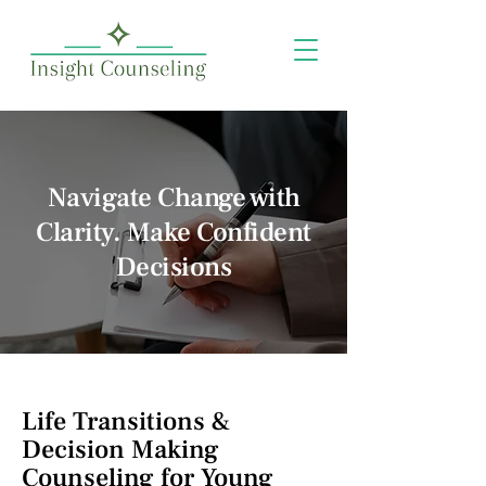
Navigate Change with
Clarity. Make Confident
Decisions
Life Transitions &
Decision Making
Counseling for Young