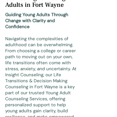
Adults in Fort Wayne
Guiding Young Adults Through
Change with Clarity and
Confidence
Navigating the complexities of
adulthood can be overwhelming.
From choosing a college or career
path to moving out on your own,
life transitions often come with
stress, anxiety, and uncertainty. At
Insight Counseling, our Life
Transitions & Decision Making
Counseling in Fort Wayne is a key
part of our trusted Young Adult
Counseling Services, offering
personalized support to help
young adults gain clarity, build
resilience, and make empowered