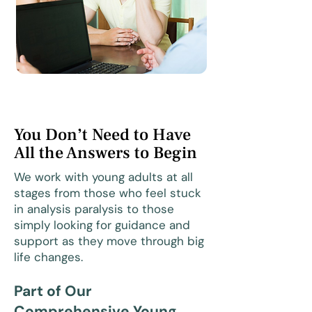
You Don’t Need to Have
All the Answers to Begin
We work with young adults at all
stages from those who feel stuck
in analysis paralysis to those
simply looking for guidance and
support as they move through big
life changes.
Part of Our
Comprehensive Young