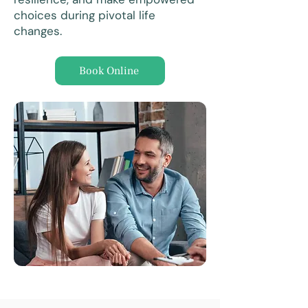
choices during pivotal life
changes.
Book Online