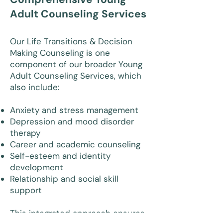
Adult Counseling Services
Our Life Transitions & Decision
Making Counseling is one
component of our broader Young
Adult Counseling Services, which
also include:
Anxiety and stress management
Depression and mood disorder
therapy
Career and academic counseling
Self-esteem and identity
development
Relationship and social skill
support
This integrated approach ensures