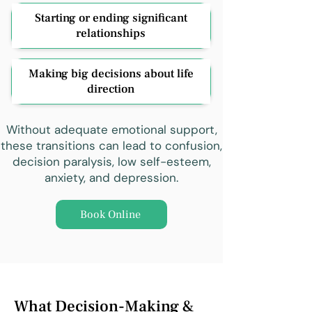
Starting or ending significant
relationships
Making big decisions about life
direction
Without adequate emotional support,
these transitions can lead to confusion,
decision paralysis, low self-esteem,
anxiety, and depression.
Book Online
What Decision-Making &