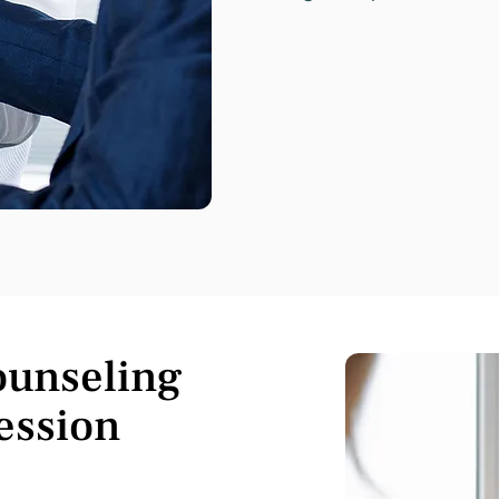
ounseling
ession