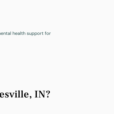
ental health support for
sville, IN?