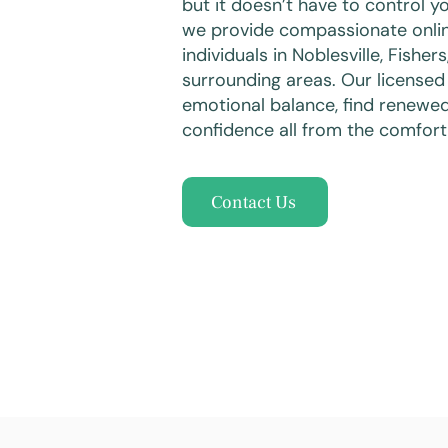
but it doesn’t have to control yo
we provide compassionate onlin
individuals in Noblesville, Fisher
surrounding areas. Our licensed
emotional balance, find renewe
confidence all from the comfort
Contact Us