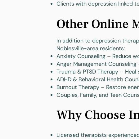
Clients with depression linked to
Other Online M
In addition to depression thera
Noblesville-area residents:
Anxiety Counseling – Reduce wo
Anger Management Counseling –
Trauma & PTSD Therapy – Heal s
ADHD & Behavioral Health Couns
Burnout Therapy – Restore ene
Couples, Family, and Teen Coun
Why Choose Ins
Licensed therapists experience