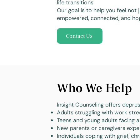
life transitions
Our goal is to help you feel not
empowered, connected, and hop
Contact Us
Who We Help
Insight Counseling offers depres
Adults struggling with work stress
Teens and young adults facing a
New parents or caregivers expe
Individuals coping with grief, chr