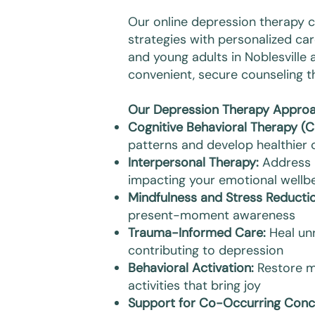
Our online depression therapy
strategies with personalized car
and young adults in Noblesville 
convenient, secure counseling 
Our Depression Therapy Approa
Cognitive Behavioral Therapy (C
patterns and develop healthier c
Interpersonal Therapy:
Address r
impacting your emotional wellb
Mindfulness and Stress Reductio
present-moment awareness
Trauma-Informed Care:
Heal un
contributing to depression
Behavioral Activation:
Restore m
activities that bring joy
Support for Co-Occurring Conc