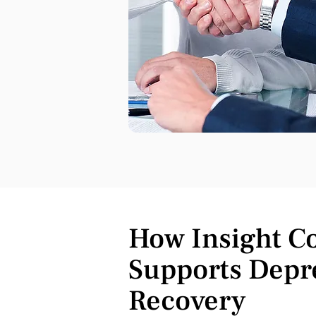
How Insight C
Supports Depr
Recovery