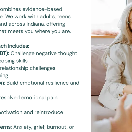
 combines evidence-based
e. We work with adults, teens,
and across Indiana, offering
that meets you where you are.
ch Includes:
BT):
Challenge negative thought
oping skills
elationship challenges
eing
n:
Build emotional resilience and
resolved emotional pain
otivation and reintroduce
erns:
Anxiety, grief, burnout, or