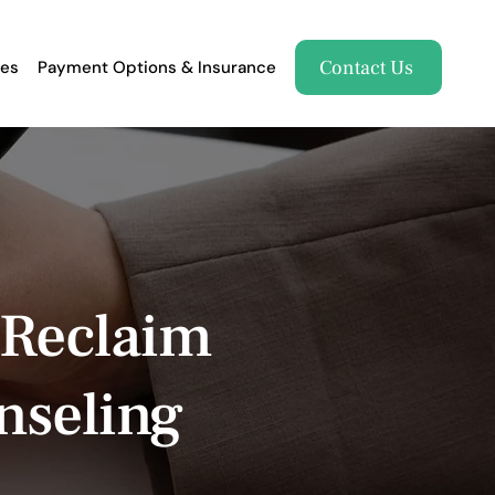
Contact Us
es
Payment Options & Insurance
 Reclaim
nseling