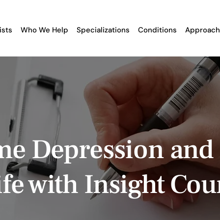
ists
Who We Help
Specializations
Conditions
Approach
e Depression and
fe with Insight Cou