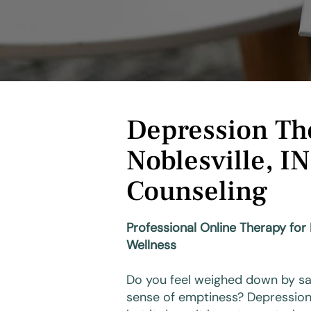
Depression Th
Noblesville, IN
Counseling
Professional Online Therapy for
Wellness
Do you feel weighed down by sad
sense of emptiness? Depression 