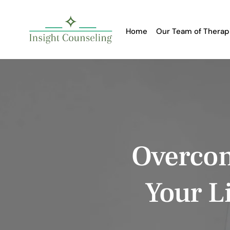
Home
Our Team of Therap
Overcom
Your Li