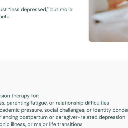
 just “less depressed,” but more
eful.
sion therapy for:
, parenting fatigue, or relationship difficulties
cademic pressure, social challenges, or identity conce
riencing postpartum or caregiver-related depression
onic illness, or major life transitions