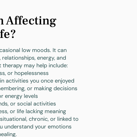
n Affecting
fe?
asional low moods. It can
 relationships, energy, and
at therapy may help include:
ss, or hopelessness
 in activities you once enjoyed
emembering, or making decisions
or energy levels
ds, or social activities
ess, or life lacking meaning
tuational, chronic, or linked to
ou understand your emotions
ealing.