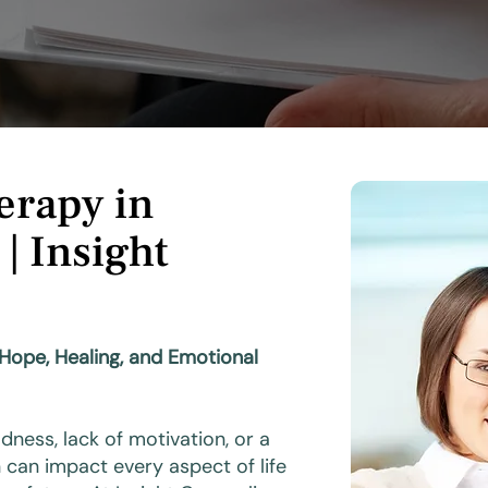
erapy in
 | Insight
 Hope, Healing, and Emotional
ness, lack of motivation, or a
can impact every aspect of life