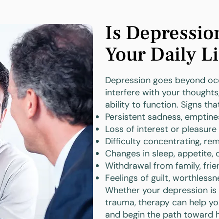
Is Depressio
Your Daily Li
Depression goes beyond occ
interfere with your thoughts,
ability to function. Signs th
Persistent sadness, emptine
Loss of interest or pleasure
Difficulty concentrating, r
Changes in sleep, appetite, 
Withdrawal from family, frien
Feelings of guilt, worthlessn
Whether your depression is si
trauma, therapy can help y
and begin the path toward h