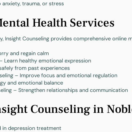
 anxiety, trauma, or stress
ental Health Services
py, Insight Counseling provides comprehensive online m
rry and regain calm
 Learn healthy emotional expression
afely from past experiences
eling – Improve focus and emotional regulation
rgy and emotional balance
seling – Strengthen relationships and communication
ight Counseling in Noble
d in depression treatment