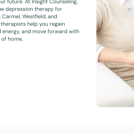
ur future. At Insight Counseling,
e depression therapy for
s, Carmel, Westfield, and
 therapists help you regain
d energy, and move forward with
 of home.