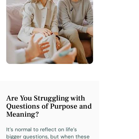
Are You Struggling with
Questions of Purpose and
Meaning?
It’s normal to reflect on life’s
bigger questions, but when these