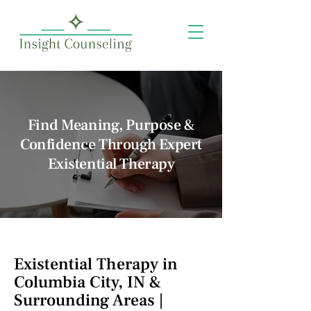
Find Meaning, Purpose &
Confidence Through Expert
Existential Therapy
Existential Therapy in
Columbia City, IN &
Surrounding Areas |