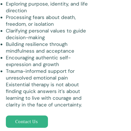
Exploring purpose, identity, and life
direction
Processing fears about death,
freedom, or isolation
Clarifying personal values to guide
decision-making
Building resilience through
mindfulness and acceptance
Encouraging authentic self-
expression and growth
Trauma-informed support for
unresolved emotional pain
Existential therapy is not about
finding quick answers it’s about
learning to live with courage and
clarity in the face of uncertainty.
Contact Us