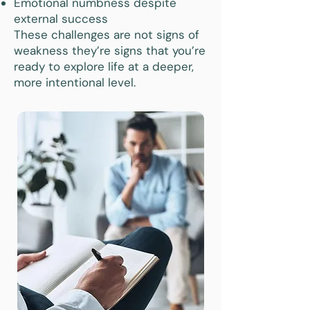
Emotional numbness despite
external success
These challenges are not signs of
weakness they’re signs that you’re
ready to explore life at a deeper,
more intentional level.