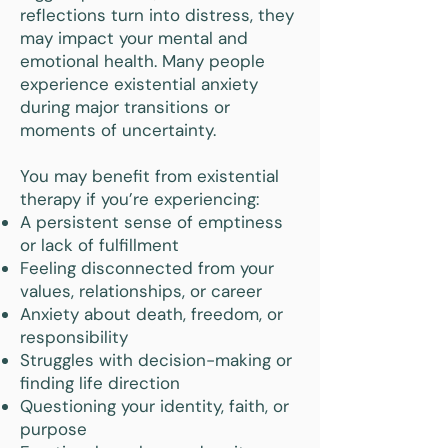
reflections turn into distress, they
may impact your mental and
emotional health. Many people
experience existential anxiety
during major transitions or
moments of uncertainty.
You may benefit from existential
therapy if you’re experiencing:
A persistent sense of emptiness
or lack of fulfillment
Feeling disconnected from your
values, relationships, or career
Anxiety about death, freedom, or
responsibility
Struggles with decision-making or
finding life direction
Questioning your identity, faith, or
purpose