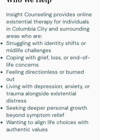
Insight Counseling provides online
existential therapy for individuals
in Columbia City and surrounding
areas who are:
Struggling with identity shifts or
midlife challenges
Coping with grief, loss, or end-of-
life concerns
Feeling directionless or burned
out
Living with depression, anxiety, or
trauma alongside existential
distress
Seeking deeper personal growth
beyond symptom relief
Wanting to align life choices with
authentic values