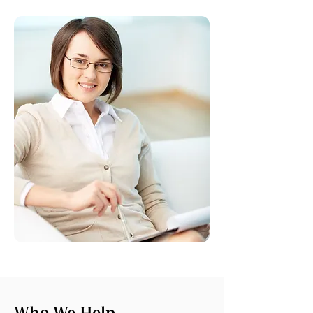
Who We Help