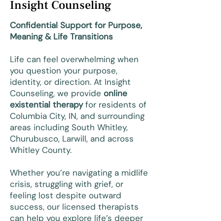
Insight Counseling
Confidential Support for Purpose,
Meaning & Life Transitions
Life can feel overwhelming when
you question your purpose,
identity, or direction. At Insight
Counseling, we provide
online
existential therapy
for residents of
Columbia City, IN, and surrounding
areas including South Whitley,
Churubusco, Larwill, and across
Whitley County.
Whether you’re navigating a midlife
crisis, struggling with grief, or
feeling lost despite outward
success, our licensed therapists
can help you explore life’s deeper