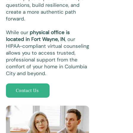
questions, build resilience, and
create a more authentic path
forward.
While our
physical office is
located in Fort Wayne, IN
, our
HIPAA-compliant virtual counseling
allows you to access trusted,
professional support from the
comfort of your home in Columbia
City and beyond.
Contact Us