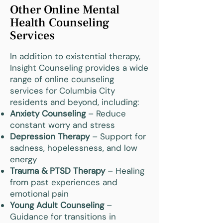
Other Online Mental
Health Counseling
Services
In addition to existential therapy,
Insight Counseling provides a wide
range of online counseling
services for Columbia City
residents and beyond, including:
Anxiety Counseling
– Reduce
constant worry and stress
Depression Therapy
– Support for
sadness, hopelessness, and low
energy
Trauma & PTSD Therapy
– Healing
from past experiences and
emotional pain
Young Adult Counseling
–
Guidance for transitions in