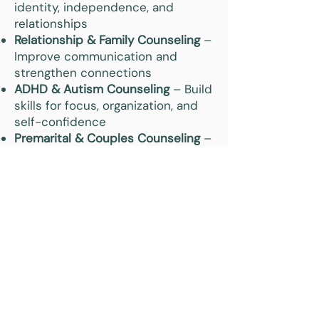
identity, independence, and
relationships
Relationship & Family Counseling
–
Improve communication and
strengthen connections
ADHD & Autism Counseling
– Build
skills for focus, organization, and
self-confidence
Premarital & Couples Counseling
–
Strengthen trust and long-term
relationship health
Why Choose Insight
Counseling for Online
Existential Therapy in
Columbia City, IN?
Clients in Columbia City and
Whitley County trust Insight