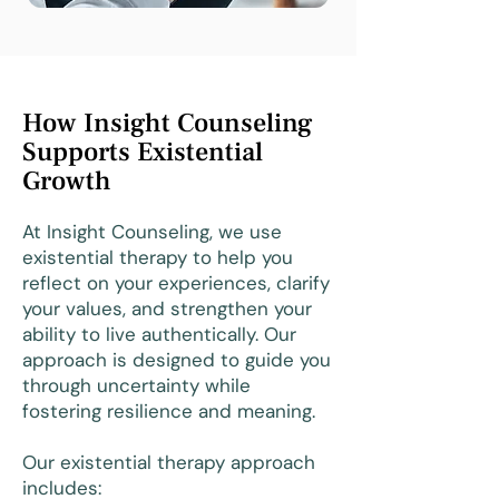
How Insight Counseling
Supports Existential
Growth
At Insight Counseling, we use
existential therapy to help you
reflect on your experiences, clarify
your values, and strengthen your
ability to live authentically. Our
approach is designed to guide you
through uncertainty while
fostering resilience and meaning.
Our existential therapy approach
includes: