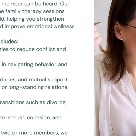
y member can be heard. Our
ne family therapy sessions
ld, helping you strengthen
 and improve emotional wellness.
cludes:
ies to reduce conflict and
 in navigating behavior and
ndaries, and mutual support
or long-standing relational
ransitions such as divorce,
tore trust, cohesion, and
of two or more members, we