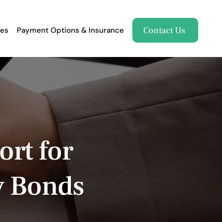
Contact Us
es
Payment Options & Insurance
ort for
y Bonds