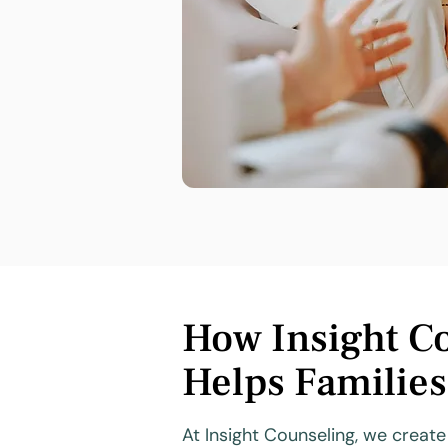
How Insight C
Helps Familie
At Insight Counseling, we creat