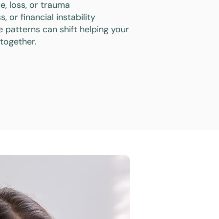
e, loss, or trauma
, or financial instability
e patterns can shift helping your
 together.