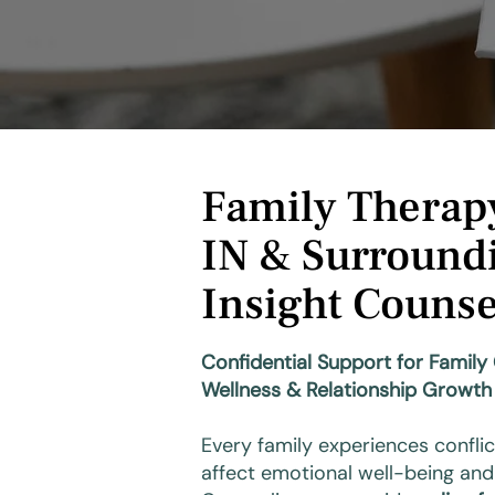
Family Therapy
IN & Surroundi
Insight Counse
Confidential Support for Famil
Wellness & Relationship Growth
Every family experiences conflic
affect emotional well-being and 