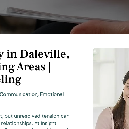
 in Daleville,
ng Areas |
ling
y Communication, Emotional
t, but unresolved tension can
relationships. At Insight