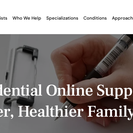
ists
Who We Help
Specializations
Conditions
Approach
ential Online Supp
er, Healthier Famil