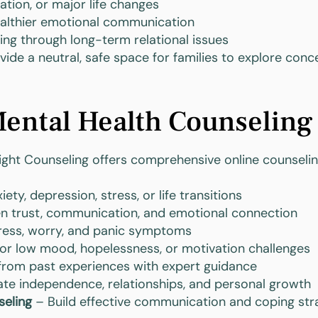
ration, or major life changes
ealthier emotional communication
ing through long-term relational issues
ide a neutral, safe space for families to explore con
ental Health Counseling
nsight Counseling offers comprehensive online counseling
ty, depression, stress, or life transitions
n trust, communication, and emotional connection
ess, worry, and panic symptoms
or low mood, hopelessness, or motivation challenges
from past experiences with expert guidance
te independence, relationships, and personal growth
seling
– Build effective communication and coping str