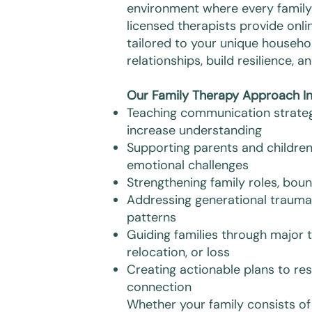
environment where every famil
licensed therapists provide onli
tailored to your unique househo
relationships, build resilience,
Our Family Therapy Approach In
Teaching communication strateg
increase understanding
Supporting parents and children
emotional challenges
Strengthening family roles, bou
Addressing generational trauma 
patterns
Guiding families through major t
relocation, or loss
Creating actionable plans to res
connection
Whether your family consists 