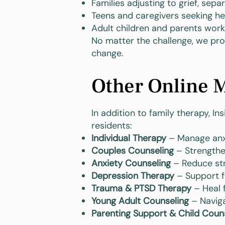
Families adjusting to grief, sepa
Teens and caregivers seeking h
Adult children and parents work
No matter the challenge, we prov
change.
Other Online M
In addition to family therapy, I
residents:
Individual Therapy
– Manage anxie
Couples Counseling
– Strengthe
Anxiety Counseling
– Reduce str
Depression Therapy
– Support f
Trauma & PTSD Therapy
– Heal 
Young Adult Counseling
– Naviga
Parenting Support & Child Coun