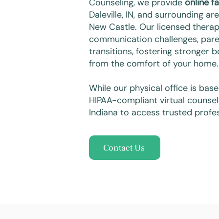
Counseling, we provide
online f
Daleville, IN, and surrounding ar
New Castle. Our licensed therapi
communication challenges, paren
transitions, fostering stronger 
from the comfort of your home.
While our physical office is bas
HIPAA-compliant virtual counsel
Indiana to access trusted profes
Contact Us