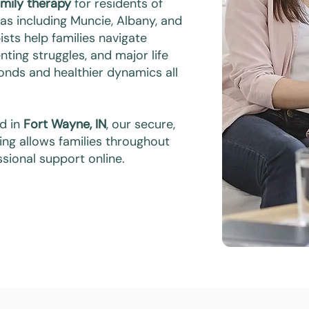
amily therapy
for residents of
eas including Muncie, Albany, and
sts help families navigate
ting struggles, and major life
bonds and healthier dynamics all
ed in
Fort Wayne, IN
, our secure,
ing allows families throughout
sional support online.