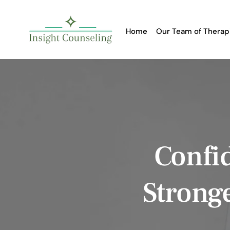
Home
Our Team of Therap
Confid
Strong