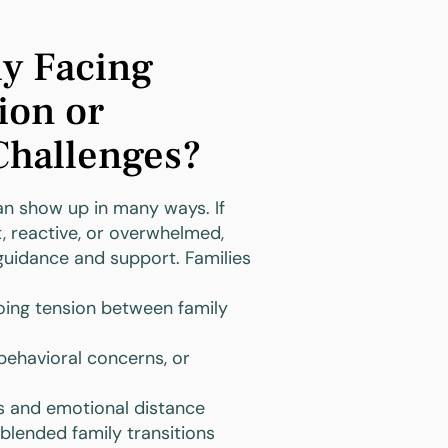
ly Facing
on or
Challenges?
can show up in many ways. If
, reactive, or overwhelmed,
guidance and support. Families
ing tension between family
 behavioral concerns, or
and emotional distance
blended family transitions