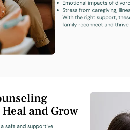
Emotional impacts of divorc
Stress from caregiving, illness
With the right support, thes
family reconnect and thrive
ounseling
s Heal and Grow
e a safe and supportive