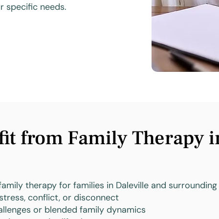
 specific needs.
t from Family Therapy in
family therapy for families in Daleville and surrounding 
stress, conflict, or disconnect
llenges or blended family dynamics