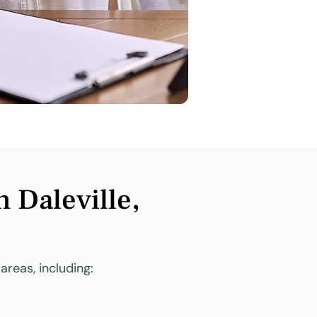
 Daleville,
areas, including: