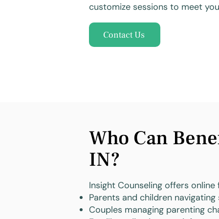
customize sessions to meet your
Contact Us
Who Can Benefi
IN?
Insight Counseling offers online 
Parents and children navigating 
Couples managing parenting cha