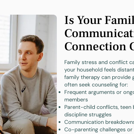
Is Your Fami
Communicati
Connection 
Family stress and conflict 
your household feels distant
family therapy can provide 
often seek counseling for:
Frequent arguments or ongo
members
Parent-child conflicts, teen
discipline struggles
Communication breakdowns 
Co-parenting challenges or 