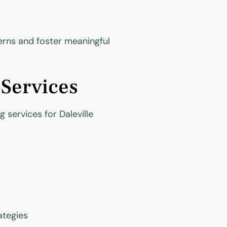
cerns and foster meaningful
 Services
 services for Daleville
ategies