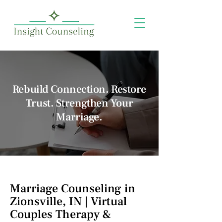
Rebuild Connection. Restore
Trust. Strengthen Your
Marriage.
Marriage Counseling in
Zionsville, IN | Virtual
Couples Therapy &