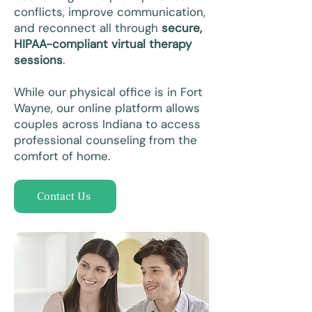
conflicts, improve communication,
and reconnect all through
secure,
HIPAA-compliant virtual therapy
sessions
.
While our physical office is in Fort
Wayne, our online platform allows
couples across Indiana to access
professional counseling from the
comfort of home.
Contact Us