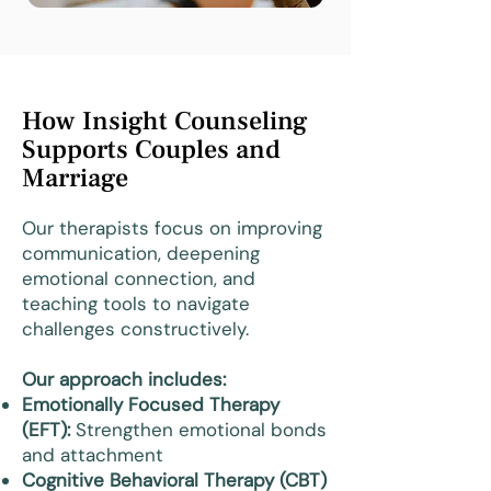
How Insight Counseling
Supports Couples and
Marriage
Our therapists focus on improving
communication, deepening
emotional connection, and
teaching tools to navigate
challenges constructively.
Our approach includes:
Emotionally Focused Therapy
(EFT):
Strengthen emotional bonds
and attachment
Cognitive Behavioral Therapy (CBT)