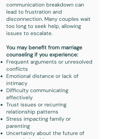
communication breakdown can
lead to frustration and
disconnection. Many couples wait
too long to seek help, allowing
issues to escalate.
You may benefit from marriage
counseling if you experience:
Frequent arguments or unresolved
conflicts
Emotional distance or lack of
intimacy
Difficulty communicating
effectively
Trust issues or recurring
relationship patterns
Stress impacting family or
parenting
Uncertainty about the future of