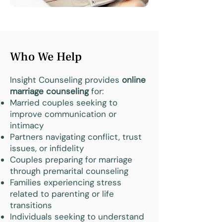
Who We Help
Insight Counseling provides
online
marriage counseling
for:
Married couples seeking to
improve communication or
intimacy
Partners navigating conflict, trust
issues, or infidelity
Couples preparing for marriage
through premarital counseling
Families experiencing stress
related to parenting or life
transitions
Individuals seeking to understand