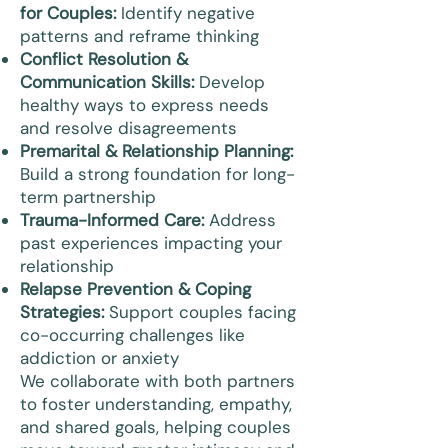
for Couples:
Identify negative
patterns and reframe thinking
Conflict Resolution &
Communication Skills:
Develop
healthy ways to express needs
and resolve disagreements
Premarital & Relationship Planning:
Build a strong foundation for long-
term partnership
Trauma-Informed Care:
Address
past experiences impacting your
relationship
Relapse Prevention & Coping
Strategies:
Support couples facing
co-occurring challenges like
addiction or anxiety
We collaborate with both partners
to foster understanding, empathy,
and shared goals, helping couples