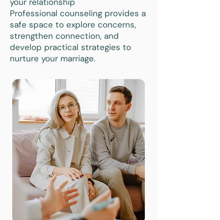
your relationship
Professional counseling provides a
safe space to explore concerns,
strengthen connection, and
develop practical strategies to
nurture your marriage.