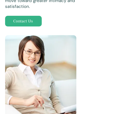
move toward greater intimacy and
satisfaction.
Contact Us