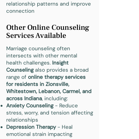
relationship patterns and improve
connection
Other Online Counseling
Services Available
Marriage counseling often
intersects with other mental
health challenges.
Insight
Counseling
also provides a broad
range of
online therapy services
for residents in Zionsville,
Whitestown, Lebanon, Carmel, and
across Indiana
, including:
Anxiety Counseling
- Reduce
stress, worry, and tension affecting
relationships
Depression Therapy
- Heal
emotional strain impacting