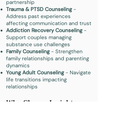
partnership
Trauma & PTSD Counseling
-
Address past experiences
affecting communication and trust
Addiction Recovery Counseling
-
Support couples managing
substance use challenges
Family Counseling
- Strengthen
family relationships and parenting
dynamics
Young Adult Counseling
- Navigate
life transitions impacting
relationships
Why Choose Insight
Counseling for Marriage
& Couples Therapy in
Zionsville, IN?