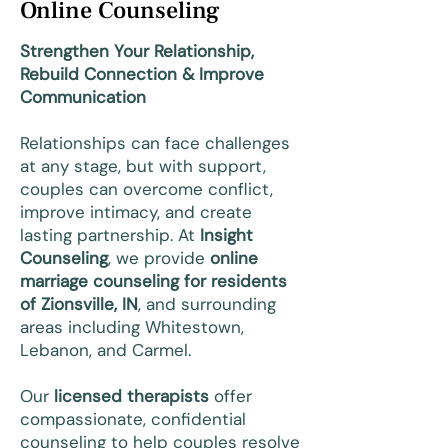
Online Counseling
Strengthen Your Relationship,
Rebuild Connection & Improve
Communication
Relationships can face challenges
at any stage, but with support,
couples can overcome conflict,
improve intimacy, and create
lasting partnership. At
Insight
Counseling
, we provide
online
marriage counseling for residents
of Zionsville, IN
, and surrounding
areas including Whitestown,
Lebanon, and Carmel.
Our
licensed therapists
offer
compassionate, confidential
counseling to help couples resolve