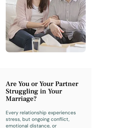
Are You or Your Partner
Struggling in Your
Marriage?
Every relationship experiences
stress, but ongoing conflict,
emotional distance, or