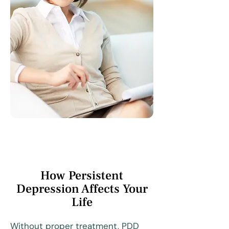
How Persistent
Depression Affects Your
Life
Without proper treatment, PDD