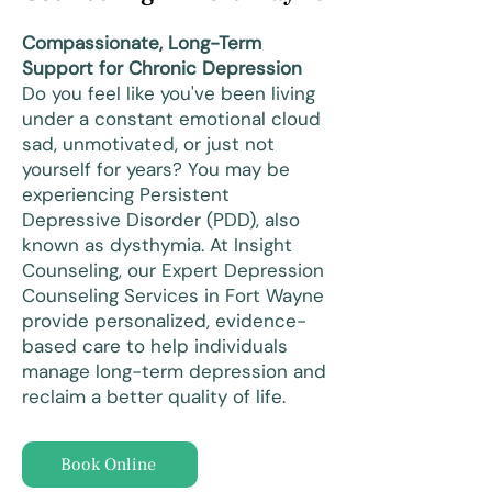
Compassionate, Long-Term
Support for Chronic Depression
Do you feel like you've been living
under a constant emotional cloud
sad, unmotivated, or just not
yourself for years? You may be
experiencing Persistent
Depressive Disorder (PDD), also
known as dysthymia. At Insight
Counseling, our Expert Depression
Counseling Services in Fort Wayne
provide personalized, evidence-
based care to help individuals
manage long-term depression and
reclaim a better quality of life.
Book Online