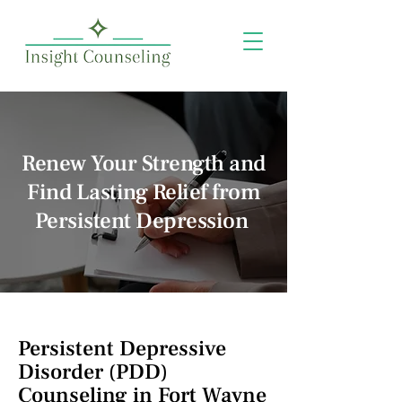
Renew Your Strength and
Find Lasting Relief from
Persistent Depression
Persistent Depressive
Disorder (PDD)
Counseling in Fort Wayne