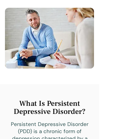
What Is Persistent
Depressive Disorder?
Persistent Depressive Disorder
(PDD) is a chronic form of
depression characterized by a