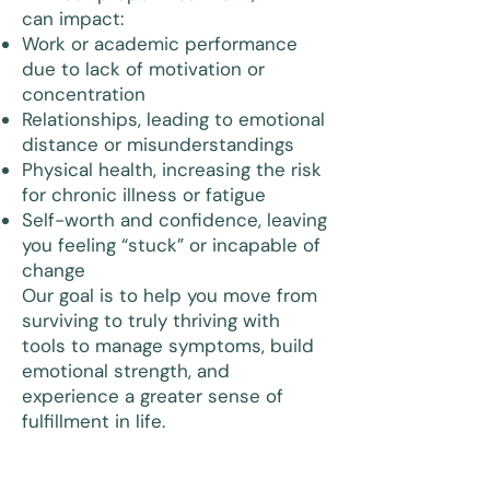
can impact:
Work or academic performance
due to lack of motivation or
concentration
Relationships, leading to emotional
distance or misunderstandings
Physical health, increasing the risk
for chronic illness or fatigue
Self-worth and confidence, leaving
you feeling “stuck” or incapable of
change
Our goal is to help you move from
surviving to truly thriving with
tools to manage symptoms, build
emotional strength, and
experience a greater sense of
fulfillment in life.