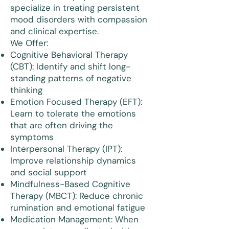
specialize in treating persistent
mood disorders with compassion
and clinical expertise.
We Offer:
Cognitive Behavioral Therapy
(CBT): Identify and shift long-
standing patterns of negative
thinking
Emotion Focused Therapy (EFT):
Learn to tolerate the emotions
that are often driving the
symptoms
Interpersonal Therapy (IPT):
Improve relationship dynamics
and social support
Mindfulness-Based Cognitive
Therapy (MBCT): Reduce chronic
rumination and emotional fatigue
Medication Management: When