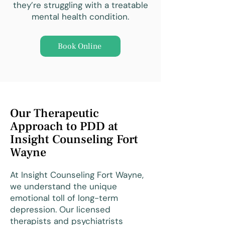
they’re struggling with a treatable
mental health condition.
Book Online
Our Therapeutic
Approach to PDD at
Insight Counseling Fort
Wayne
At Insight Counseling Fort Wayne,
we understand the unique
emotional toll of long-term
depression. Our licensed
therapists and psychiatrists