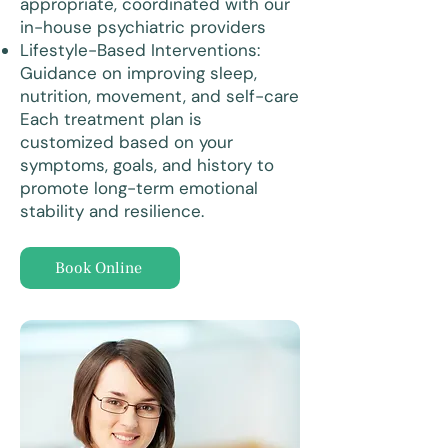
appropriate, coordinated with our
in-house psychiatric providers
Lifestyle-Based Interventions:
Guidance on improving sleep,
nutrition, movement, and self-care
Each treatment plan is
customized based on your
symptoms, goals, and history to
promote long-term emotional
stability and resilience.
Book Online