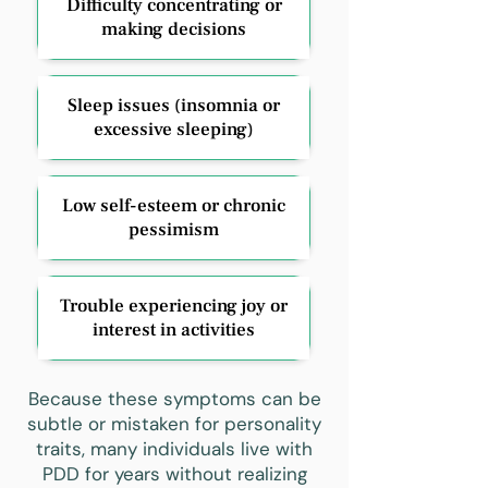
Difficulty concentrating or
making decisions
Sleep issues (insomnia or
excessive sleeping)
Low self-esteem or chronic
pessimism
Trouble experiencing joy or
interest in activities
Because these symptoms can be
subtle or mistaken for personality
traits, many individuals live with
PDD for years without realizing