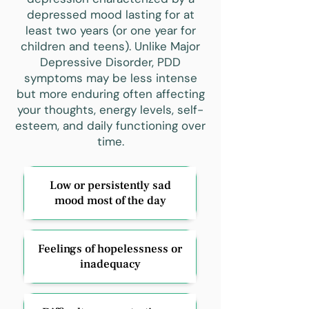
depressed mood lasting for at
least two years (or one year for
children and teens). Unlike Major
Depressive Disorder, PDD
symptoms may be less intense
but more enduring often affecting
your thoughts, energy levels, self-
esteem, and daily functioning over
time.
Low or persistently sad
mood most of the day
Feelings of hopelessness or
inadequacy