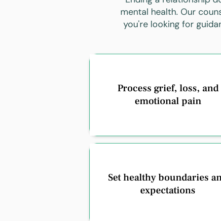
mental health. Our couns
you're looking for guid
Process grief, loss, and
emotional pain
Set healthy boundaries a
expectations