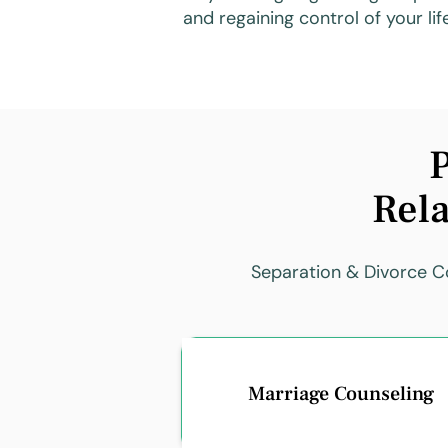
and regaining control of your lif
P
Rela
Separation & Divorce Co
Marriage Counseling