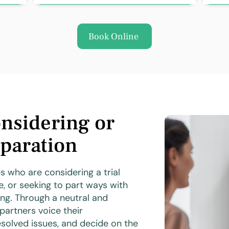
Book Online
nsidering or
paration
s who are considering a trial
e, or seeking to part ways with
ng. Through a neutral and
partners voice their
solved issues, and decide on the