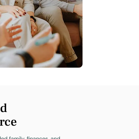
nd
orce
ded family, finances, and