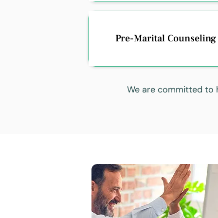
Pre-Marital Counseling
We are committed to h