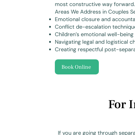
most constructive way forward.
Areas We Address in Couples Se
Emotional closure and accountab
Conflict de-escalation techniqu
Children’s emotional well-being
Navigating legal and logistical 
Creating respectful post-sepa
Book Online
For 
If you are going through separ