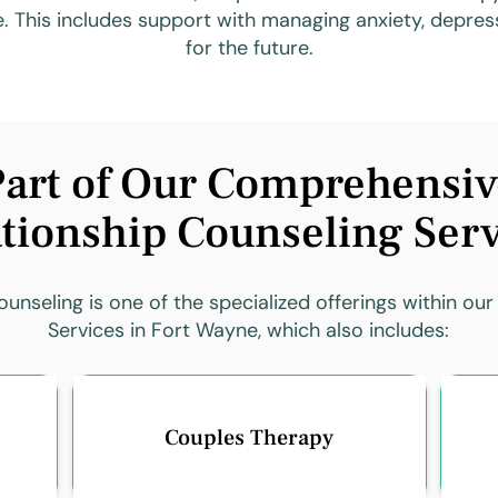
e. This includes support with managing anxiety, depress
for the future.
art of Our Comprehensiv
tionship Counseling Ser
unseling is one of the specialized offerings within our
Services in Fort Wayne, which also includes:
Couples Therapy