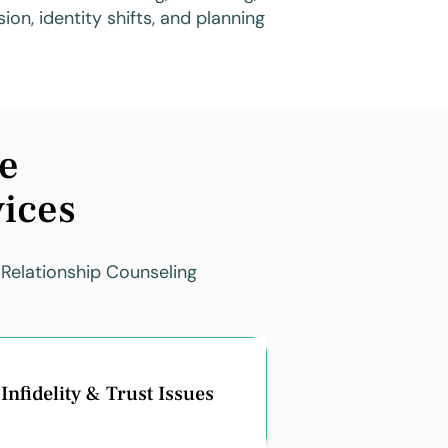
ion, identity shifts, and planning
e
vices
 Relationship Counseling
Infidelity & Trust Issues