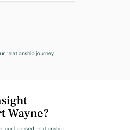
r relationship journey
sight
rt Wayne?
, our licensed relationship