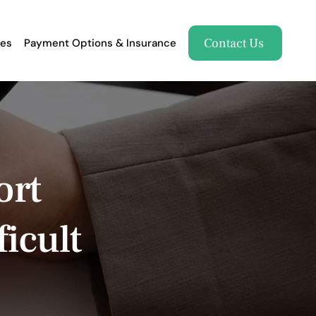
Contact Us
es
Payment Options & Insurance
ort
icult