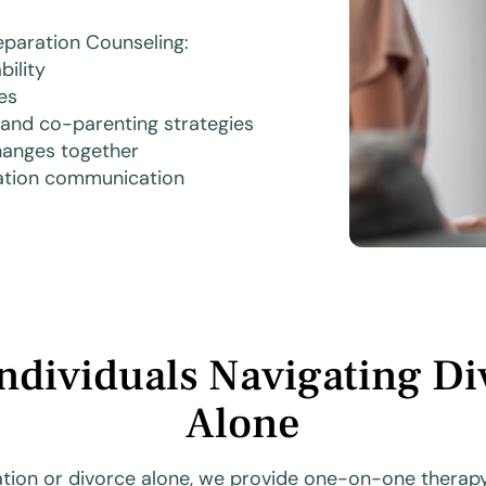
paration Counseling:
ility
es
 and co-parenting strategies
changes together
ration communication
Individuals Navigating Di
Alone
ation or divorce alone, we provide one-on-one therapy 