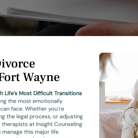
Divorce
 Fort Wayne
ife’s Most Difficult Transitions
ng the most emotionally
 can face. Whether you’re
ng the legal process, or adjusting
ed therapists at Insight Counseling
 manage this major life