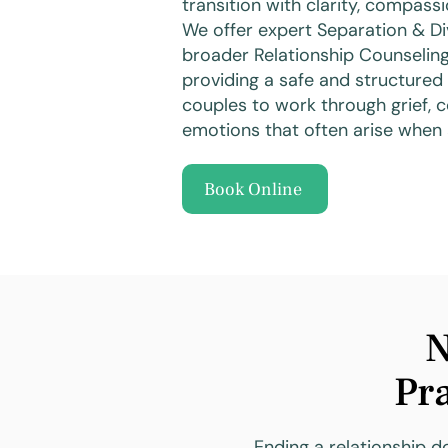
transition with clarity, compass
We offer expert Separation & Di
broader Relationship Counseling
providing a safe and structured 
couples to work through grief, c
emotions that often arise when 
Book Online
N
Pra
Ending a relationship do