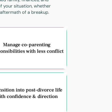
f your situation, whether
 aftermath of a breakup.
Manage co-parenting
onsibilities with less conflict
sition into post-divorce life
ith confidence & direction