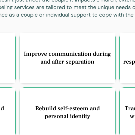
eling services are tailored to meet the unique needs o
ance as a couple or individual support to cope with the
Improve communication during
and after separation
resp
nd
Rebuild self-esteem and
Tran
personal identity
w