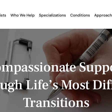
ists
Who We Help
Specializations
Conditions
Approach
mpassionate Supp
ugh Life’s Most Diff
Transitions