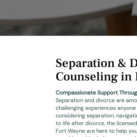
Separation & 
Counseling in
Compassionate Support Through L
Separation and divorce are amo
challenging experiences anyone
considering separation, navigati
to life after divorce, the licens
Fort Wayne are here to help you