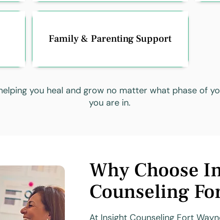
Family & Parenting Support
elping you heal and grow no matter what phase of you
you are in.
Why Choose In
Counseling Fo
At Insight Counseling Fort Wayne