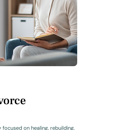
vorce
focused on healing, rebuilding,