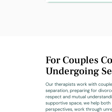
For Couples Co
Undergoing Se
Our therapists work with couple
separation, preparing for divorc
respect and mutual understandi
supportive space, we help both 
perspectives, work through unre