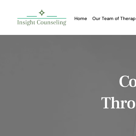
Home
Our Team of Therap
Co
Thro