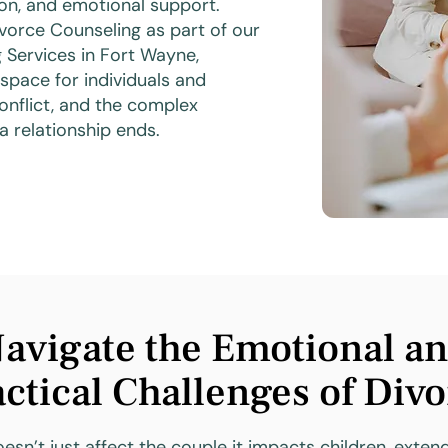
ion, and emotional support.
vorce Counseling as part of our
 Services in Fort Wayne,
space for individuals and
onflict, and the complex
a relationship ends.
avigate the Emotional a
ctical Challenges of Div
esn’t just affect the couple it impacts children, exten