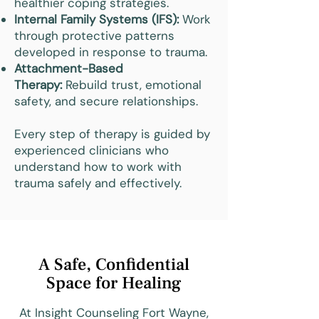
healthier coping strategies.
Internal Family Systems (IFS):
Work
through protective patterns
developed in response to trauma.
Attachment-Based
Therapy:
Rebuild trust, emotional
safety, and secure relationships.
Every step of therapy is guided by
experienced clinicians who
understand how to work with
trauma safely and effectively.
A Safe, Confidential
Space for Healing
At Insight Counseling Fort Wayne,