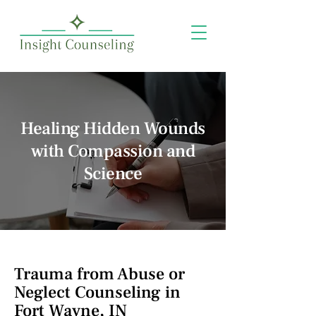
Healing Hidden Wounds
with Compassion and
Science
Trauma from Abuse or
Neglect Counseling in
Fort Wayne, IN