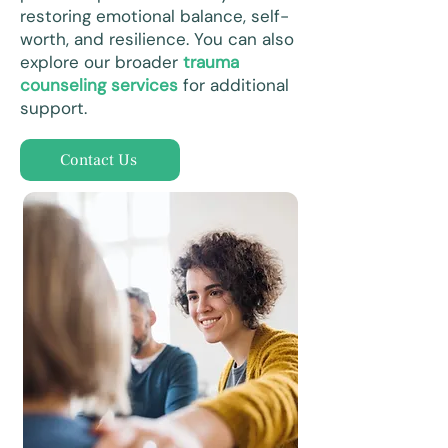
restoring emotional balance, self-
worth, and resilience. You can also
explore our broader
trauma
counseling services
for additional
support.
Contact Us