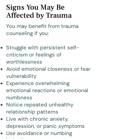
Signs You May Be
Affected by Trauma
You may benefit from trauma
counseling if you:
Struggle with persistent self-
criticism or feelings of
worthlessness
Avoid emotional closeness or fear
vulnerability
Experience overwhelming
emotional reactions or emotional
numbness
Notice repeated unhealthy
relationship patterns
Live with chronic anxiety,
depression, or panic symptoms
Use avoidance or numbing