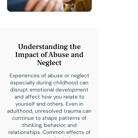
Understanding the
Impact of Abuse and
Neglect
Experiences of abuse or neglect
especially during childhood can
disrupt emotional development
and affect how you relate to
yourself and others. Even in
adulthood, unresolved trauma can
continue to shape patterns of
thinking, behavior, and
relationships. Common effects of