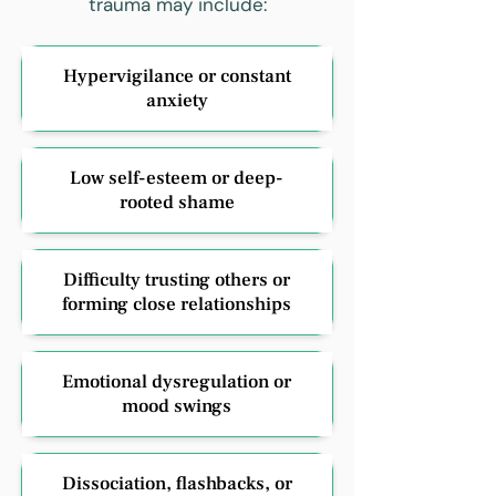
trauma may include:
Hypervigilance or constant
anxiety
Low self-esteem or deep-
rooted shame
Difficulty trusting others or
forming close relationships
Emotional dysregulation or
mood swings
Dissociation, flashbacks, or