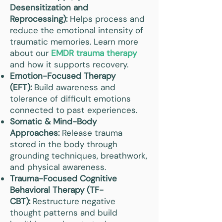
Desensitization and
Reprocessing):
Helps process and
reduce the emotional intensity of
traumatic memories. Learn more
about our
EMDR trauma therapy
and how it supports recovery.
Emotion-Focused Therapy
(EFT):
Build awareness and
tolerance of difficult emotions
connected to past experiences.
Somatic & Mind-Body
Approaches:
Release trauma
stored in the body through
grounding techniques, breathwork,
and physical awareness.
Trauma-Focused Cognitive
Behavioral Therapy (TF-
CBT):
Restructure negative
thought patterns and build