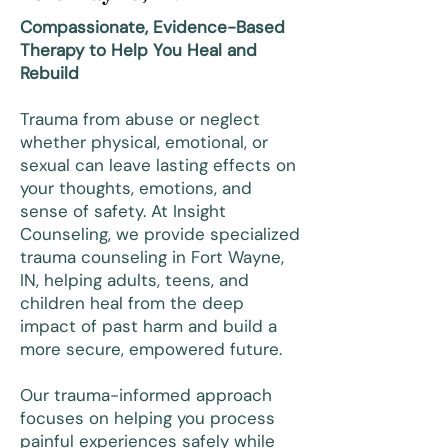
Compassionate, Evidence-Based
Therapy to Help You Heal and
Rebuild
Trauma from abuse or neglect
whether physical, emotional, or
sexual can leave lasting effects on
your thoughts, emotions, and
sense of safety. At Insight
Counseling, we provide specialized
trauma counseling in Fort Wayne,
IN, helping adults, teens, and
children heal from the deep
impact of past harm and build a
more secure, empowered future.
Our trauma-informed approach
focuses on helping you process
painful experiences safely while