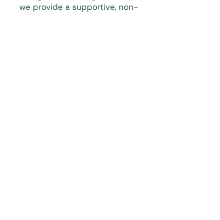
we provide a supportive, non-
judgmental environment where
you can:
Rebuild self-worth and personal
identity
Learn emotional regulation and
boundary-setting skills
Process traumatic memories at
your own pace
Reduce anxiety, fear, and
emotional overwhelm