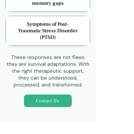
memory gaps
Symptoms of Post-
Traumatic Stress Disorder
(PTSD)
These responses are not flaws
they are survival adaptations. With
the right therapeutic support,
they can be understood,
processed, and transformed.
Contact Us