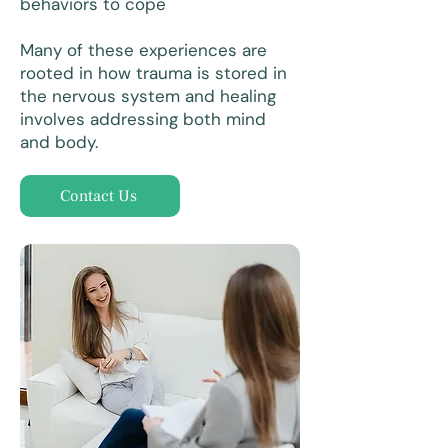
behaviors to cope
Many of these experiences are
rooted in how trauma is stored in
the nervous system and healing
involves addressing both mind
and body.
Contact Us