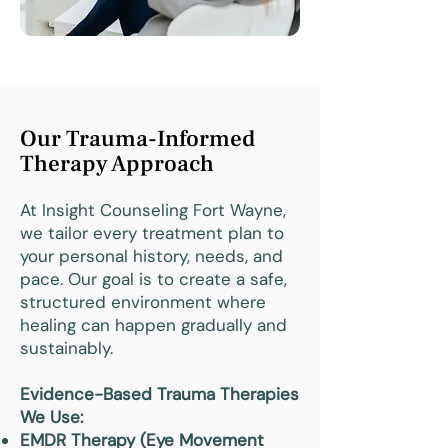
Our Trauma-Informed
Therapy Approach
At Insight Counseling Fort Wayne,
we tailor every treatment plan to
your personal history, needs, and
pace. Our goal is to create a safe,
structured environment where
healing can happen gradually and
sustainably.
Evidence-Based Trauma Therapies
We Use:
EMDR Therapy (Eye Movement